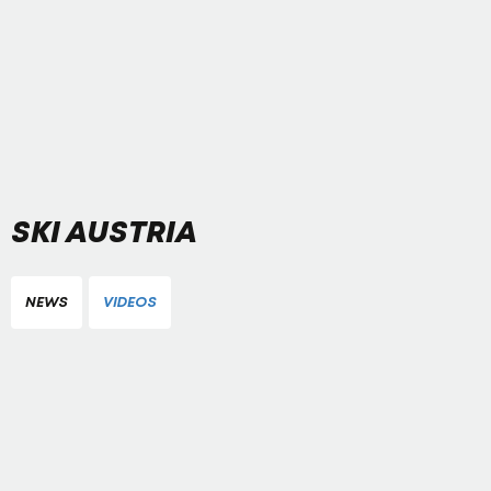
SKI AUSTRIA
NEWS
VIDEOS