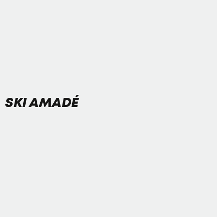
SKI AMADÉ